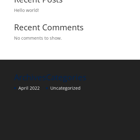
Hello world!
Recent Comments
No comments to show.
Archives
Categories
April 2022
Uncategorized