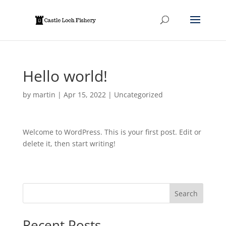
Hello world!
by
martin
|
Apr 15, 2022
|
Uncategorized
Welcome to WordPress. This is your first post. Edit or
delete it, then start writing!
Search
Recent Posts